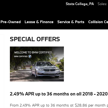
State College
,
PA
Sales
:
& Pre-Owned
Lease & Finance
Service & Parts
Collision C
SPECIAL OFFERS
2.49% APR up to 36 months on all 2018 - 2020
From 2.49% APR up to 36 months at $28.86 per month pe