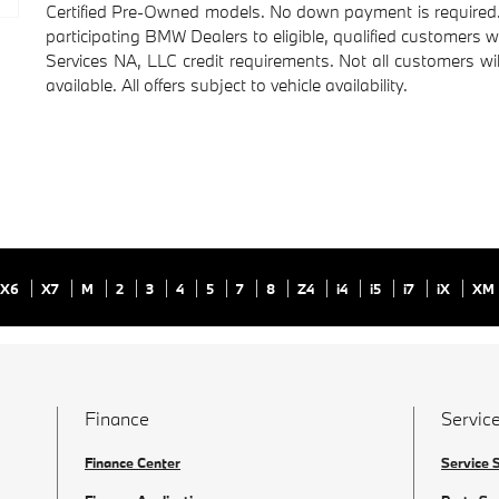
Certified Pre-Owned models. No down payment is required. O
participating BMW Dealers to eligible, qualified customers 
Services NA, LLC credit requirements. Not all customers wil
available. All offers subject to vehicle availability.
X6
X7
M
2
3
4
5
7
8
Z4
i4
i5
i7
iX
XM
Finance
Service
Finance Center
Service 