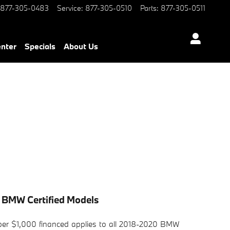
877-305-0483
Service
:
877-305-0510
Parts
:
877-305-0511
enter
Specials
About Us
 BMW Certified Models
r $1,000 financed applies to all 2018-2020 BMW