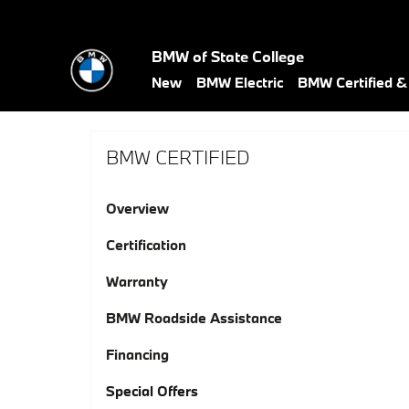
Skip to main content
BMW of State College
New
BMW Electric
BMW Certified 
BMW CERTIFIED
Overview
Certification
Warranty
BMW Roadside Assistance
Financing
Special Offers