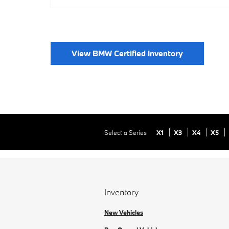
View BMW Certified Inventory
Select a Series
X1
X3
X4
X5
Inventory
New Vehicles