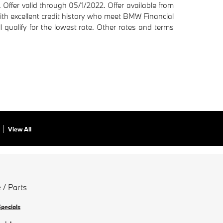
ffer valid through 05/1/2022. Offer available from
with excellent credit history who meet BMW Financial
l qualify for the lowest rate. Other rates and terms
View All
 / Parts
Specials