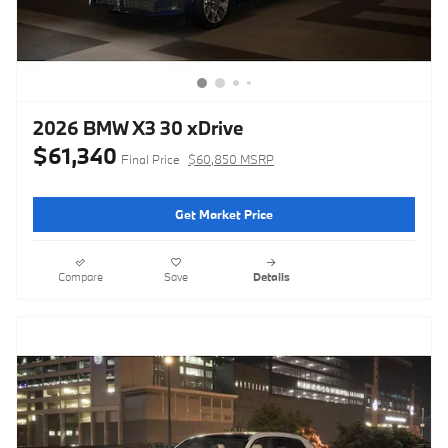
2026 BMW X3 30 xDrive
$61,340
Final Price
$60,850 MSRP
Get Market Price
Compare
Save
Details