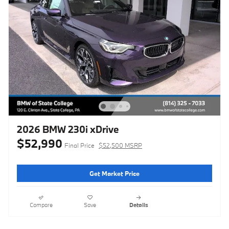
2026 BMW 230i xDrive
$52,990
Final Price
$52,500 MSRP
Get Market Price
Compare
Save
Details