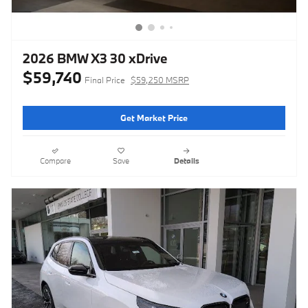
2026 BMW X3 30 xDrive
$59,740
Final Price
$59,250 MSRP
Get Market Price
Compare
Save
Details