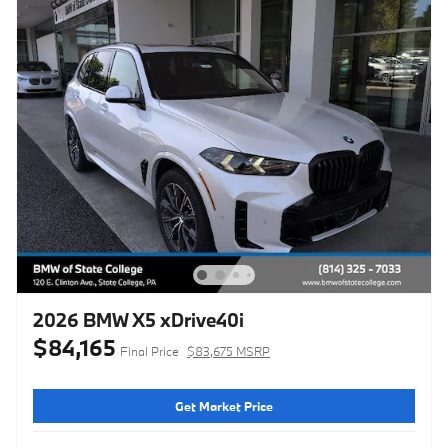
2026 BMW X5 xDrive40i
$84,165
Final Price
$83,675 MSRP
Get Market Price