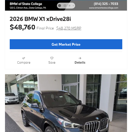
2026 BMW X1 xDrive28i
$48,760
Final Price
$48,270 MSRP
Get Market Price
Compare
Save
Details