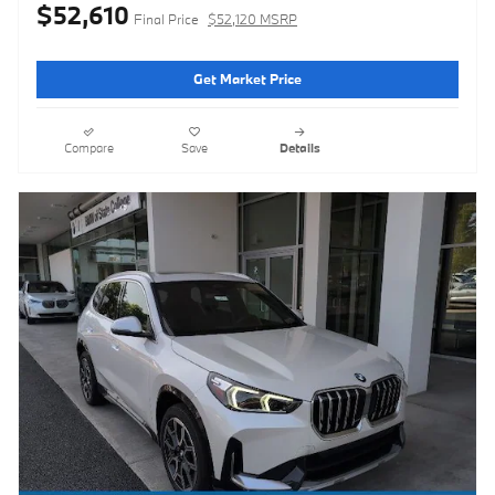
$52,610
Final Price
$52,120 MSRP
Get Market Price
Compare
Save
Details