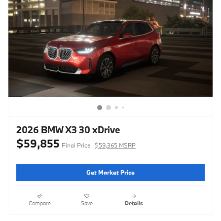
2026 BMW X3 30 xDrive
$59,855
Final Price
$59,365 MSRP
Get Market Price
Compare
Save
Details