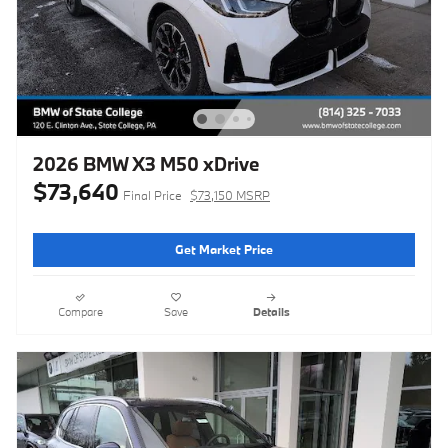
2026 BMW X3 M50 xDrive
$73,640
Final Price
$73,150 MSRP
Get Market Price
Compare
Save
Details