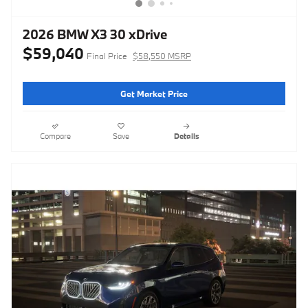
2026 BMW X3 30 xDrive
$59,040
Final Price
$58,550 MSRP
Get Market Price
Compare
Save
Details