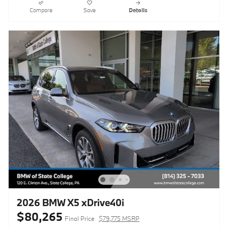
Compare
Save
Details
2026 BMW X5 xDrive40i
$80,265
Final Price
$79,775 MSRP