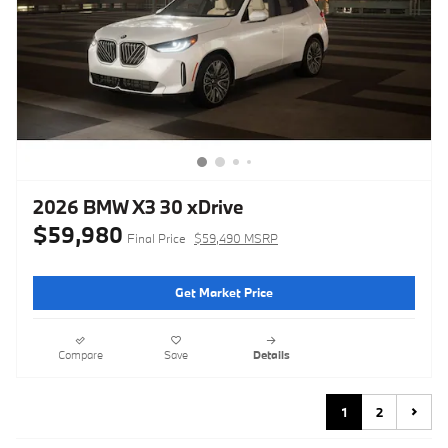
2026 BMW X3 30 xDrive
$59,980
Final Price
$59,490 MSRP
Get Market Price
Compare
Save
Details
1
2