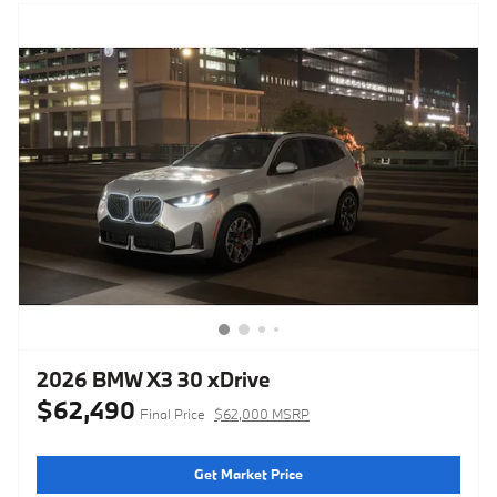
2026 BMW X3 30 xDrive
$62,490
Final Price
$62,000 MSRP
Get Market Price