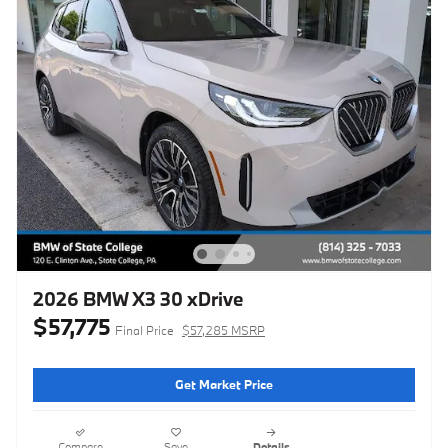
2026 BMW X3 30 xDrive
$57,775
Final Price
$57,285 MSRP
Get Market Price
Compare
Save
Details