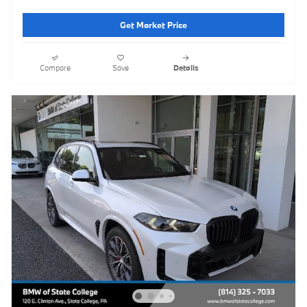
Get Market Price
Compare
Save
Details