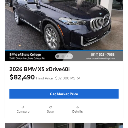
2026 BMW X5 xDrive40i
$82,490
Final Price
$82,000 MSRP
Get Market Price
Compare
Save
Details