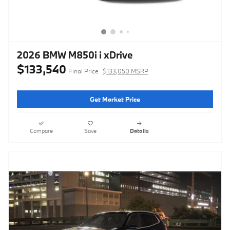
2026 BMW M850i i xDrive
$133,540
Final Price
$133,050 MSRP
Get Market Price
Compare
Save
Details