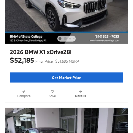
2026 BMW X1 xDrive28i
$52,185
Final Price
$51,695 MSRP
Get Market Price
Compare
Save
Details