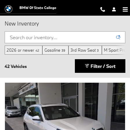
Skip to main content
BMW Of State College
New Inventory
2026 or newer
Gasoline
3rd Row Seat
M Sport Profe
42
39
3
Filter / Sort
42 Vehicles