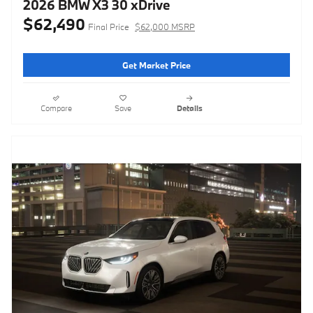
2026 BMW X3 30 xDrive
$62,490
Final Price
$62,000 MSRP
Get Market Price
Compare
Save
Details