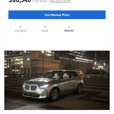
Final Price
$60,050 MSRP
Get Market Price
Compare
Save
Details