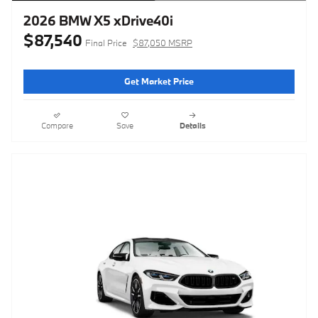
2026 BMW X5 xDrive40i
$87,540
Final Price
$87,050 MSRP
Get Market Price
Compare
Save
Details