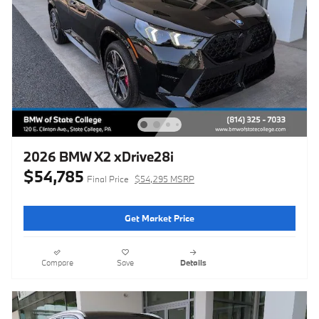
2026 BMW X2 xDrive28i
$54,785
Final Price
$54,295 MSRP
Get Market Price
Compare
Save
Details