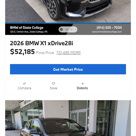
2026 BMW X1 xDrive28i
$52,185
Final Price
$51,695 MSRP
Get Market Price
Compare
Save
Details