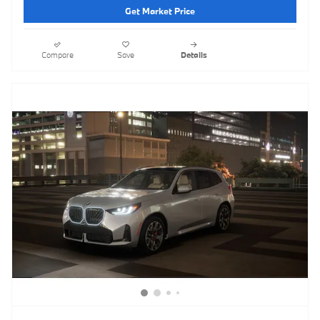
Get Market Price
Compare
Save
Details