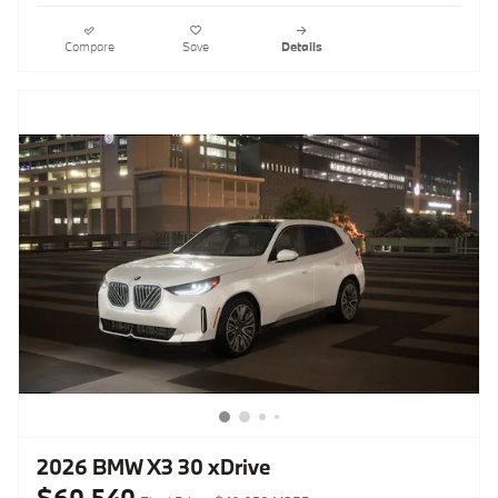
Compare
Save
Details
2026 BMW X3 30 xDrive
$60,540