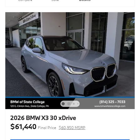
2026 BMW X3 30 xDrive
$61,440
Final Price
$60,950 MSRP