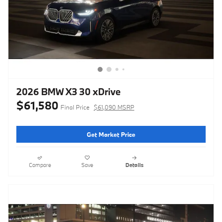
2026 BMW X3 30 xDrive
$61,580
Final Price
$61,090 MSRP
Get Market Price
Compare
Save
Details