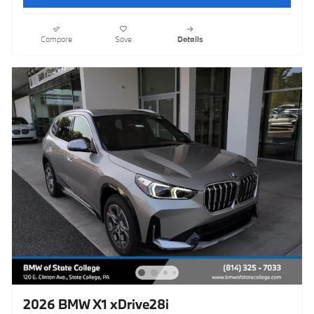
Compare
Save
Details
2026 BMW X1 xDrive28i