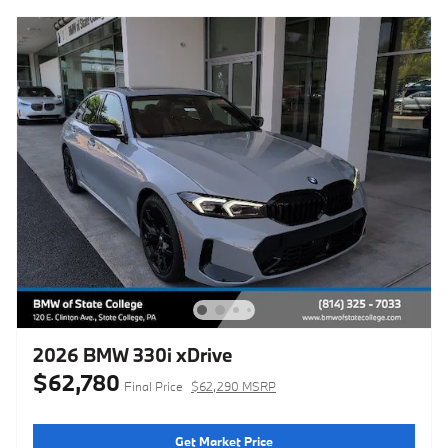
2026 BMW 330i xDrive
$62,780
Final Price
$62,290 MSRP
Get Market Price