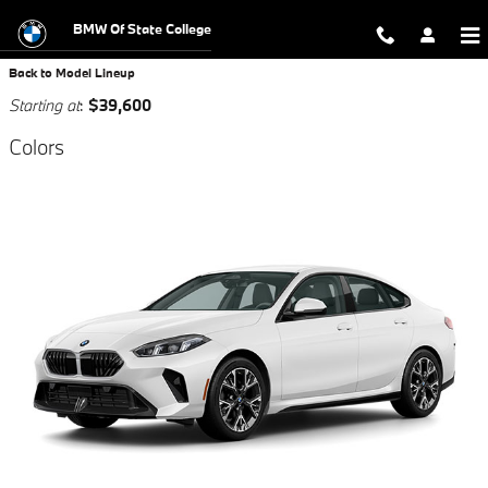
Skip to main content
BMW Of State College
Back to Model Lineup
Starting at
:
$39,600
Colors