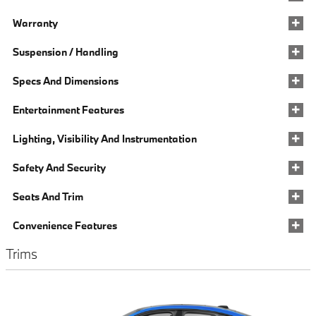
Warranty
Suspension / Handling
Specs And Dimensions
Entertainment Features
Lighting, Visibility And Instrumentation
Safety And Security
Seats And Trim
Convenience Features
Trims