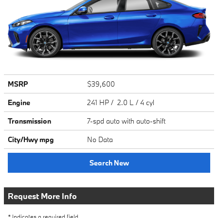
MSRP
$39,600
Engine
241 HP / 2.0 L / 4 cyl
Transmission
7-spd auto with auto-shift
City/Hwy
mpg
No Data
Search New
Request More Info
* Indicates a required field