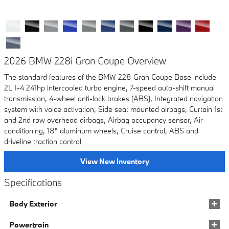
2026 BMW 228i Gran Coupe Overview
The standard features of the BMW 228 Gran Coupe Base include
2L I-4 241hp intercooled turbo engine, 7-speed auto-shift manual
transmission, 4-wheel anti-lock brakes (ABS), Integrated navigation
system with voice activation, Side seat mounted airbags, Curtain 1st
and 2nd row overhead airbags, Airbag occupancy sensor, Air
conditioning, 18" aluminum wheels, Cruise control, ABS and
driveline traction control
View New Inventory
Specifications
Body Exterior
Powertrain