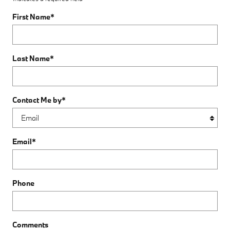
First Name
*
Last Name
*
Contact Me by
*
Email
*
Phone
Comments