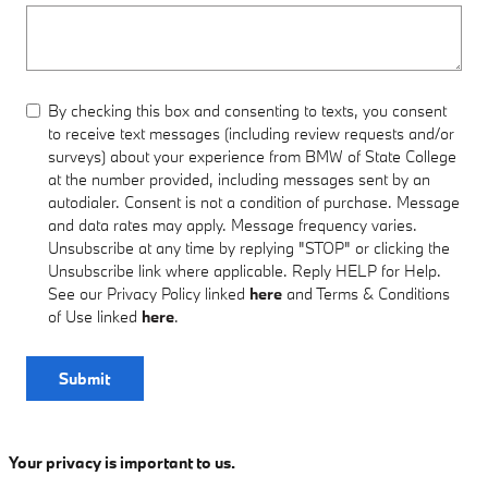
By checking this box and consenting to texts, you consent
to receive text messages (including review requests and/or
surveys) about your experience from BMW of State College
at the number provided, including messages sent by an
autodialer. Consent is not a condition of purchase. Message
and data rates may apply. Message frequency varies.
Unsubscribe at any time by replying "STOP" or clicking the
Unsubscribe link where applicable. Reply HELP for Help.
See our Privacy Policy linked
here
and Terms & Conditions
of Use linked
here
.
Submit
Your privacy is important to us.