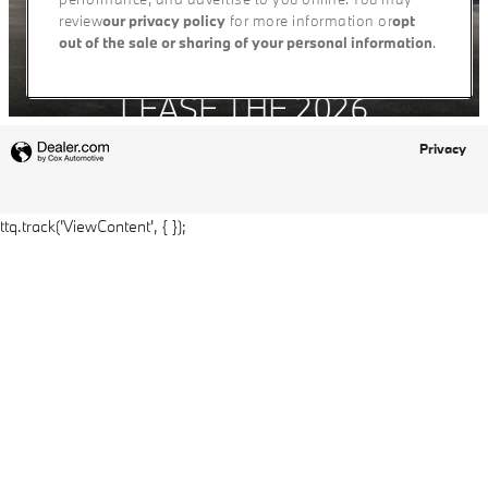
Privacy
ttq.track('ViewContent', { });