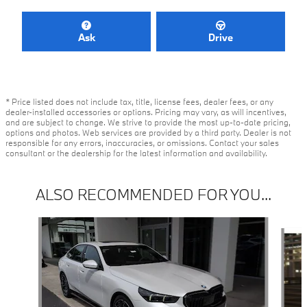
Ask
Drive
* Price listed does not include tax, title, license fees, dealer fees, or any
dealer-installed accessories or options. Pricing may vary, as will incentives,
and are subject to change. We strive to provide the most up-to-date pricing,
options and photos. Web services are provided by a third party. Dealer is not
responsible for any errors, inaccuracies, or omissions. Contact your sales
consultant or the dealership for the latest information and availability.
ALSO RECOMMENDED FOR YOU...
Slide 1 of 2