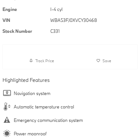
Engine
I-4 cyl
VIN
WBA53FJ0XVCY30468
Stock Number
C331
Track Price
Save
Highlighted Features
Navigation system
Automatic temperature control
Emergency communication system
Power moonroof