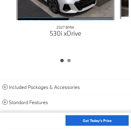
2027 BMW
530i xDrive
Included Packages & Accessories
Standard Features
Privacy
Get Today's Price