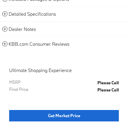
Detailed Specifications
Dealer Notes
KBB.com Consumer Reviews
Ultimate Shopping Experience
MSRP
Please Call
Final Price
Please Call
Get Market Price