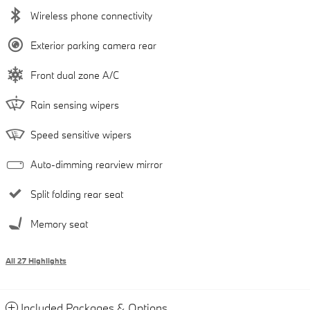
Wireless phone connectivity
Exterior parking camera rear
Front dual zone A/C
Rain sensing wipers
Speed sensitive wipers
Auto-dimming rearview mirror
Split folding rear seat
Memory seat
All 27 Highlights
Included Packages & Options