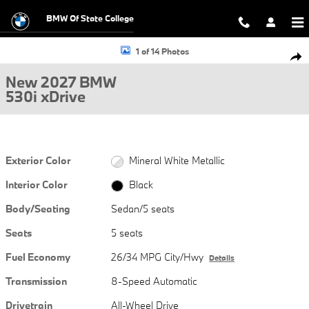
Skip to main content
BMW Of State College
New 2027 BMW 530i xDrive Sedan Photo 1 of 14
1 of 14 Photos
Shar
New 2027 BMW
530i xDrive
Exterior Color
Mineral White Metallic
Interior Color
Black
Body/Seating
Sedan/5 seats
Seats
5 seats
Fuel Economy
26/34 MPG City/Hwy
Details
Transmission
8-Speed Automatic
Drivetrain
All-Wheel Drive